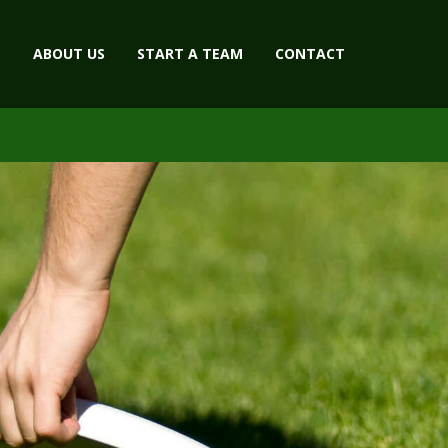
ABOUT US
START A TEAM
CONTACT