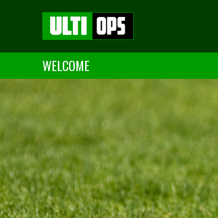
WELCOME