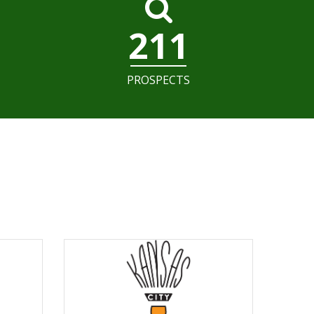
211
PROSPECTS