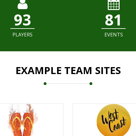
93
81
PLAYERS
EVENTS
EXAMPLE TEAM SITES