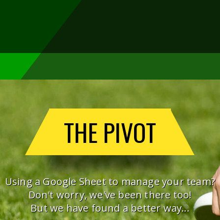
THE PIVOT
Using a Google Sheet to manage your team?
Don't worry, we've been there too!
But we have found a better way...