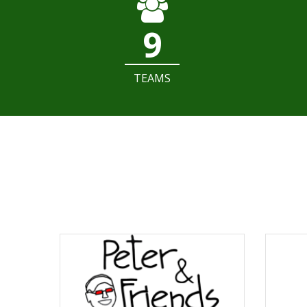
9
TEAMS